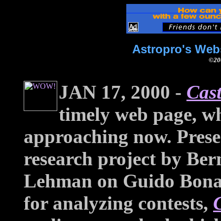
Astropro's Web
©200
JAN 17, 2000 -
Cast
timely web page, wh
approaching now. Presen
research project by Ber
Lehman on Guido Bonat
for analyzing contests,