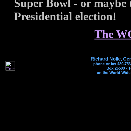
Super Bowl - or maybe 
Presidential election!
The W
Richard Nolle, Cer
phone or fax 480-753
Box 26599 - 
on the World Wide