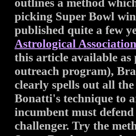
outlines a method whic
picking Super Bowl winn
published quite a few y
Astrological Associatio
this article available as
outreach program), Br
clearly spells out all the
Bonatti's technique to 
incumbent must defend a
challenger. Try the meth