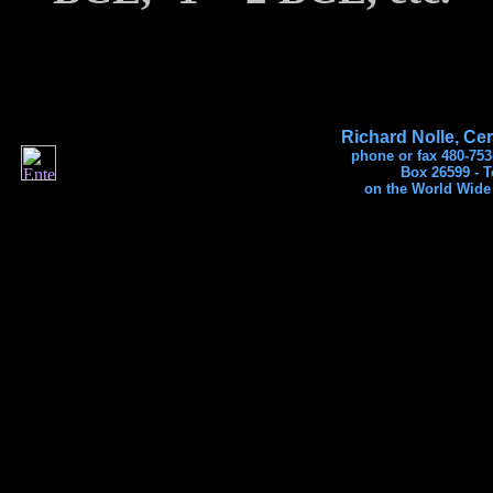
Richard Nolle, Cer
phone or fax 480-753
Box 26599 - 
on the World Wide