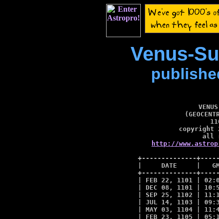
Venus-Su
publishe
VENUS
(GEOCENTR
11
copyright 
http://www.astrop
+--------------+-----
|     DATE     |   GM
+--------------+-----
| FEB 22, 1101 | 02:0
| DEC 08, 1101 | 10:5
| SEP 25, 1102 | 11:1
| JUL 14, 1103 | 09:3
| MAY 03, 1104 | 11:4
| FEB 23, 1105 | 05:1