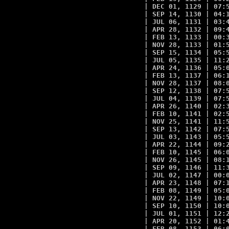
| DEC 01, 1129 | 07:5
| SEP 14, 1130 | 04:1
| JUL 06, 1131 | 03:4
| APR 28, 1132 | 09:4
| FEB 13, 1133 | 00:3
| NOV 28, 1133 | 01:5
| SEP 15, 1134 | 05:5
| JUL 05, 1135 | 11:2
| APR 24, 1136 | 05:0
| FEB 13, 1137 | 06:1
| NOV 28, 1137 | 08:0
| SEP 12, 1138 | 07:5
| JUL 04, 1139 | 07:5
| APR 26, 1140 | 02:3
| FEB 10, 1141 | 02:5
| NOV 25, 1141 | 11:5
| SEP 13, 1142 | 07:5
| JUL 03, 1143 | 05:5
| APR 22, 1144 | 09:2
| FEB 10, 1145 | 06:0
| NOV 26, 1145 | 08:1
| SEP 09, 1146 | 11:3
| JUL 02, 1147 | 00:0
| APR 23, 1148 | 07:1
| FEB 08, 1149 | 05:0
| NOV 22, 1149 | 10:0
| SEP 10, 1150 | 10:0
| JUL 01, 1151 | 12:2
| APR 20, 1152 | 01:4
| FEB 08, 1153 | 06:0