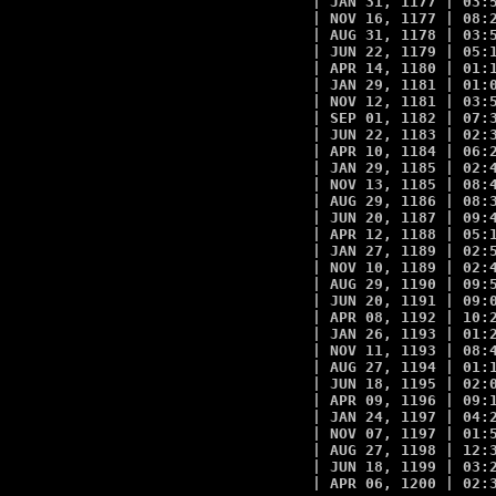
| JAN 31, 1177 | 03:5
| NOV 16, 1177 | 08:2
| AUG 31, 1178 | 03:5
| JUN 22, 1179 | 05:1
| APR 14, 1180 | 01:1
| JAN 29, 1181 | 01:0
| NOV 12, 1181 | 03:5
| SEP 01, 1182 | 07:3
| JUN 22, 1183 | 02:3
| APR 10, 1184 | 06:2
| JAN 29, 1185 | 02:4
| NOV 13, 1185 | 08:4
| AUG 29, 1186 | 08:3
| JUN 20, 1187 | 09:4
| APR 12, 1188 | 05:1
| JAN 27, 1189 | 02:5
| NOV 10, 1189 | 02:4
| AUG 29, 1190 | 09:5
| JUN 20, 1191 | 09:0
| APR 08, 1192 | 10:2
| JAN 26, 1193 | 01:2
| NOV 11, 1193 | 08:4
| AUG 27, 1194 | 01:1
| JUN 18, 1195 | 02:0
| APR 09, 1196 | 09:1
| JAN 24, 1197 | 04:2
| NOV 07, 1197 | 01:5
| AUG 27, 1198 | 12:3
| JUN 18, 1199 | 03:2
| APR 06, 1200 | 02:3