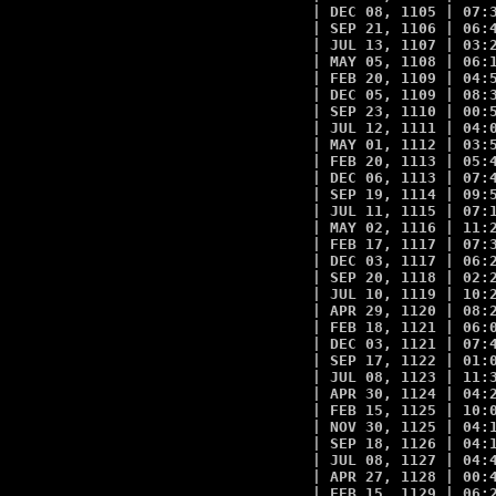
| DEC 08, 1105 | 07:3
| SEP 21, 1106 | 06:4
| JUL 13, 1107 | 03:2
| MAY 05, 1108 | 06:1
| FEB 20, 1109 | 04:5
| DEC 05, 1109 | 08:3
| SEP 23, 1110 | 00:5
| JUL 12, 1111 | 04:0
| MAY 01, 1112 | 03:5
| FEB 20, 1113 | 05:4
| DEC 06, 1113 | 07:4
| SEP 19, 1114 | 09:5
| JUL 11, 1115 | 07:1
| MAY 02, 1116 | 11:2
| FEB 17, 1117 | 07:3
| DEC 03, 1117 | 06:2
| SEP 20, 1118 | 02:2
| JUL 10, 1119 | 10:2
| APR 29, 1120 | 08:2
| FEB 18, 1121 | 06:0
| DEC 03, 1121 | 07:4
| SEP 17, 1122 | 01:0
| JUL 08, 1123 | 11:3
| APR 30, 1124 | 04:2
| FEB 15, 1125 | 10:0
| NOV 30, 1125 | 04:1
| SEP 18, 1126 | 04:1
| JUL 08, 1127 | 04:4
| APR 27, 1128 | 00:4
| FEB 15, 1129 | 06:2