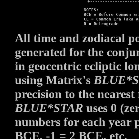
          NOTES:

          BCE = Before Common Era
          CE = Common Era (aka AD
          R = Retrograde
All time and zodiacal p
generated for the conju
in geocentric ecliptic lo
using Matrix's
BLUE*
precision to the neares
BLUE*STAR
uses 0 (ze
numbers for each year p
BCE, -1 = 2 BCE, etc.