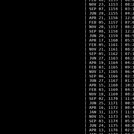
| NOV 23, 1153 | 08:2
| SEP 07, 1154 | 03:1
| JUN 29, 1155 | 04:2
| APR 21, 1156 | 12:0
| FEB 05, 1157 | 07:0
| NOV 20, 1157 | 08:2
| SEP 08, 1158 | 12:2
| JUN 29, 1159 | 06:5
| APR 17, 1160 | 05:5
| FEB 05, 1161 | 05:2
| NOV 21, 1161 | 08:2
| SEP 05, 1162 | 07:1
| JUN 27, 1163 | 08:2
| APR 19, 1164 | 04:2
| FEB 03, 1165 | 09:1
| NOV 17, 1165 | 06:4
| SEP 06, 1166 | 02:3
| JUN 27, 1167 | 01:3
| APR 15, 1168 | 10:2
| FEB 03, 1169 | 04:3
| NOV 18, 1169 | 08:2
| SEP 02, 1170 | 11:4
| JUN 25, 1171 | 00:5
| APR 16, 1172 | 08:4
| JAN 31, 1173 | 11:1
| NOV 15, 1173 | 05:3
| SEP 03, 1174 | 05:0
| JUN 24, 1175 | 08:0
| APR 13, 1176 | 02:2