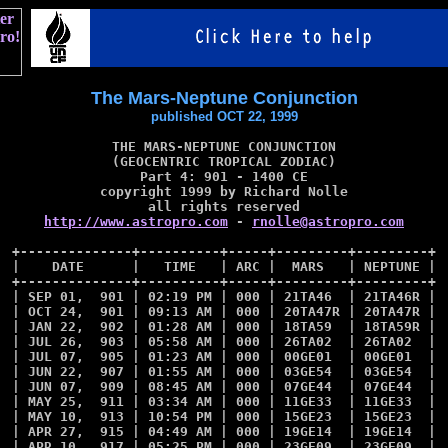
The Mars-Neptune Conjunction
published OCT 22, 1999
THE MARS-NEPTUNE CONJUNCTION

(GEOCENTRIC TROPICAL ZODIAC)

Part 4: 901 - 1400 CE

copyright 1999 by Richard Nolle

http://www.astropro.com
 - 
rnolle@astropro.com