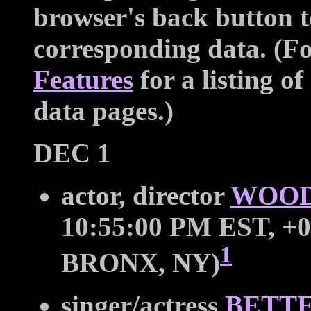
browser's back button t
corresponding data. (For
Features
for a listing of
data pages.)
DEC 1
actor, director
WOOD
10:55:00 PM EST, +0
1
BRONX, NY)
singer/actress
BETT