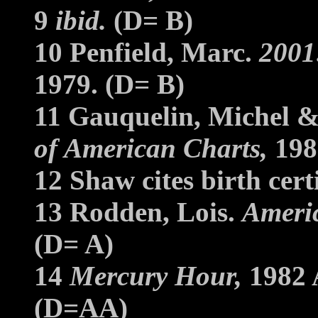
9
ibid.
(D= B)
10 Penfield, Marc.
2001:
1979. (D= B)
11 Gauquelin, Michel &
of American Charts,
198
12 Shaw cites birth cer
13 Rodden, Lois.
Americ
(D= A)
14
Mercury Hour,
1982 A
(D=AA)