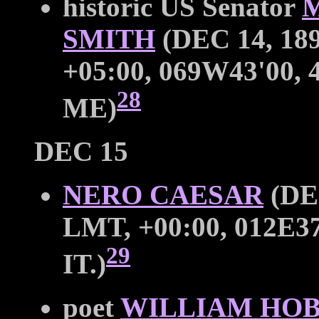
historic US Senator
SMITH
(DEC 14, 189
+05:00, 069W43'00
28
ME)
DEC 15
NERO CAESAR
(DEC
LMT, +00:00, 012E3
29
IT.)
poet
WILLIAM HOB