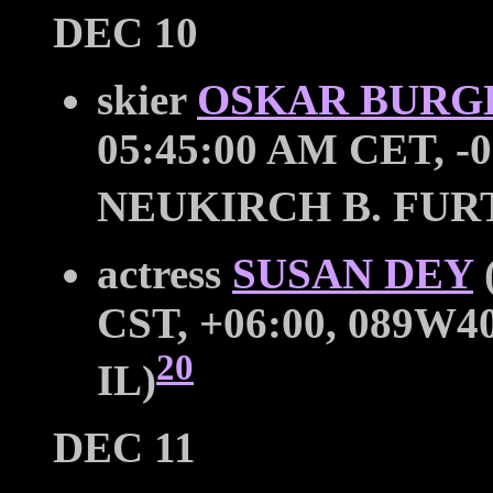
DEC 10
skier
OSKAR BURG
05:45:00 AM CET, -0
NEUKIRCH B. FU
actress
SUSAN DEY
CST, +06:00, 089W40
20
IL)
DEC 11