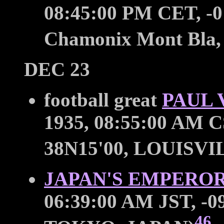
08:45:00 PM CET, -0
Chamonix Mont Bla,
DEC 23
football great
PAUL 
1935, 08:55:00 AM C
38N15'00, LOUISVI
JAPAN'S EMPEROR
06:39:00 AM JST, -09
46