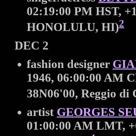
02:19:00 PM HST, +1
2
HONOLULU, HI)
DEC 2
fashion designer
GIA
1946, 06:00:00 AM C
38N06'00, Reggio di
artist
GEORGES SE
01:00:00 AM LMT, +0