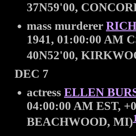
37N59'00, CONCOR
mass murderer
RIC
1941, 01:00:00 AM C
40N52'00, KIRKWOO
DEC 7
actress
ELLEN BUR
04:00:00 AM EST, +0
BEACHWOOD, MI)