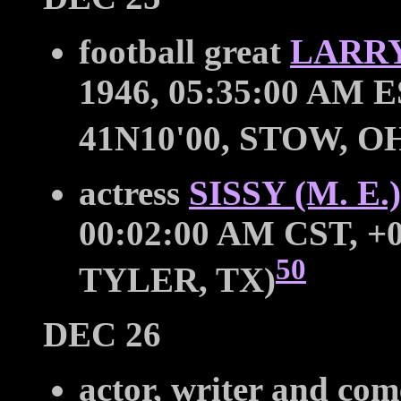
football great
LARRY
1946, 05:35:00 AM E
41N10'00, STOW, O
actress
SISSY (M. E
00:02:00 AM CST, +0
50
TYLER, TX)
DEC 26
actor, writer and co