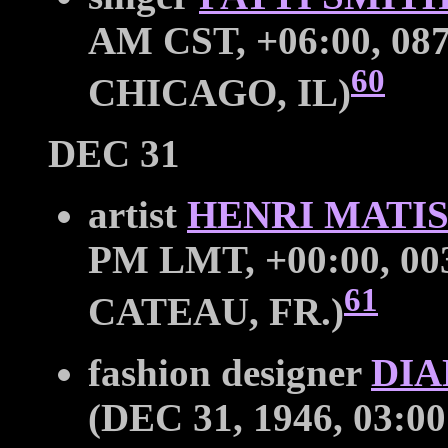
AM CST, +06:00, 087
60
CHICAGO, IL)
DEC 31
artist
HENRI MATI
PM LMT, +00:00, 00
61
CATEAU, FR.)
fashion designer
DIA
(DEC 31, 1946, 03:0