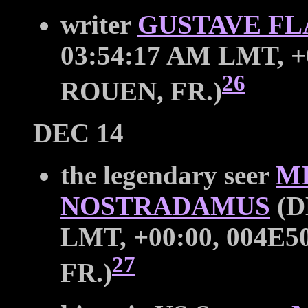
writer
GUSTAVE F
03:54:17 AM LMT, +0
26
ROUEN, FR.)
DEC 14
the legendary seer
M
NOSTRADAMUS
(D
LMT, +00:00, 004E50
27
FR.)