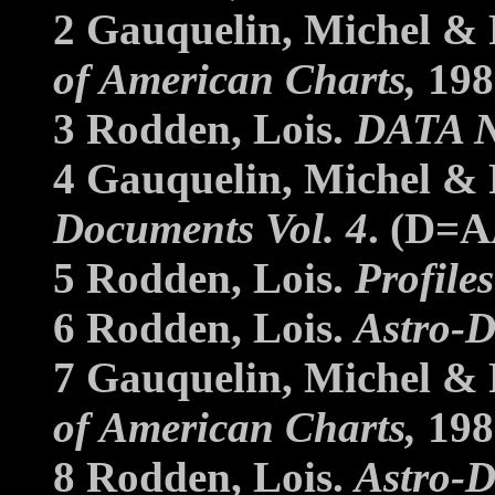
2 Gauquelin, Michel & 
of American Charts,
198
3 Rodden, Lois.
DATA 
4 Gauquelin, Michel & 
Documents Vol. 4
. (D=A
5 Rodden, Lois.
Profile
6 Rodden, Lois.
Astro-D
7 Gauquelin, Michel & 
of American Charts,
198
8 Rodden, Lois.
Astro-D