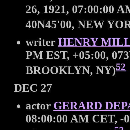
26, 1921, 07:00:00 
40N45'00, NEW YOR
writer
HENRY MIL
PM EST, +05:00, 073
52
BROOKLYN, NY)
DEC 27
actor
GERARD DEP
08:00:00 AM CET, -0