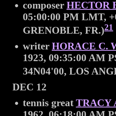
composer
HECTOR 
05:00:00 PM LMT, +0
21
GRENOBLE, FR.)
writer
HORACE C.
1923, 09:35:00 AM P
34N04'00, LOS ANG
DEC 12
tennis great
TRACY 
1962, 06:18:00 AM P