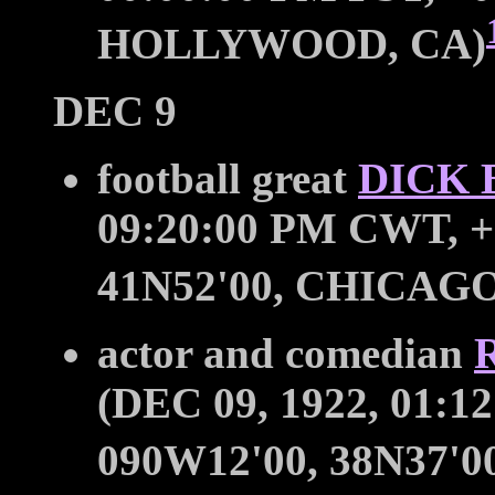
HOLLYWOOD, CA)
DEC 9
football great
DICK 
09:20:00 PM CWT, +
41N52'00, CHICAGO
actor and comedian
(DEC 09, 1922, 01:1
090W12'00, 38N37'0