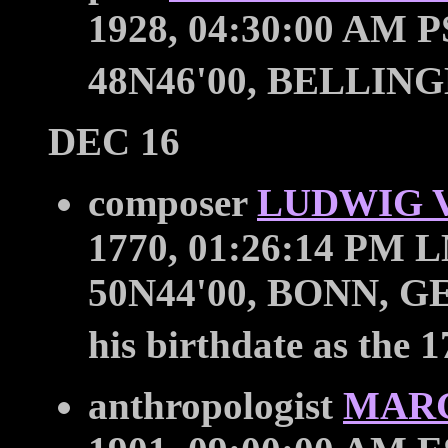
1928, 04:30:00 AM P
48N46'00, BELLIN
DEC 16
composer
LUDWIG 
1770, 01:26:14 PM L
50N44'00, BONN, GER
his birthdate as the 1
anthropologist
MAR