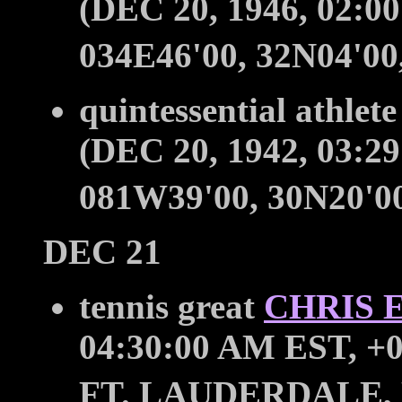
(DEC 20, 1946, 02:0
034E46'00, 32N04'0
quintessential athlet
(DEC 20, 1942, 03:2
081W39'00, 30N20'
DEC 21
tennis great
CHRIS 
04:30:00 AM EST, +0
FT. LAUDERDALE, 