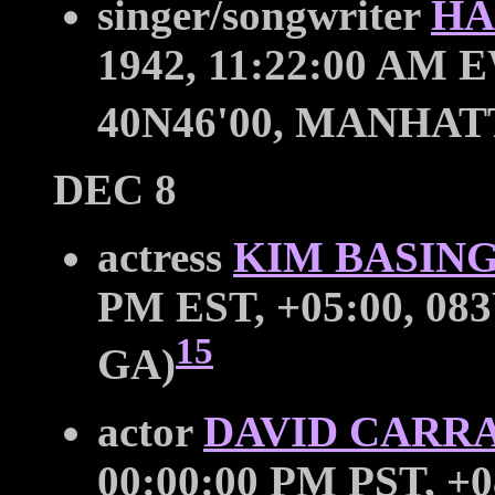
singer/songwriter
HA
1942, 11:22:00 AM E
40N46'00, MANHAT
DEC 8
actress
KIM BASIN
PM EST, +05:00, 083
15
GA)
actor
DAVID CARR
00:00:00 PM PST, +0