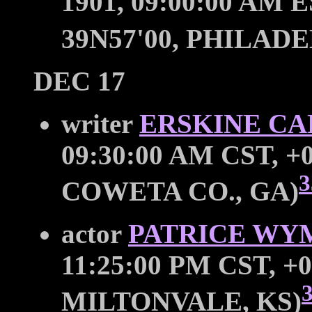
1901, 09:00:00 AM E
39N57'00, PHILADE
DEC 17
writer
ERSKINE C
09:30:00 AM CST, +0
3
COWETA CO., GA)
actor
PATRICE WY
11:25:00 PM CST, +0
MILTONVALE, KS)