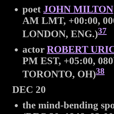
poet
JOHN MILTON
AM LMT, +00:00, 00
37
LONDON, ENG.)
actor
ROBERT URI
PM EST, +05:00, 080
38
TORONTO, OH)
DEC 20
the mind-bending sp