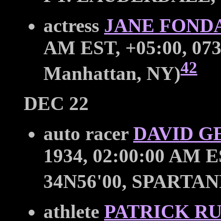
actress
JANE FOND
AM EST, +05:00, 073
42
Manhattan, NY)
DEC 22
auto racer
DAVID G
1934, 02:00:00 AM E
34N56'00, SPARTA
athlete
PATRICK R