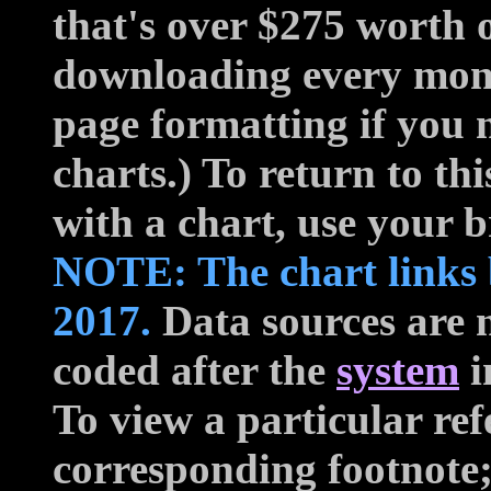
that's over $275 worth o
downloading every mon
page formatting if you 
charts.) To return to t
with a chart, use your 
NOTE: The chart links 
2017.
Data sources are n
coded after the
system
i
To view a particular ref
corresponding footnote;