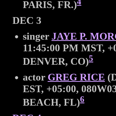
4
PARIS, FR.)
DEC 3
singer
JAYE P. MO
11:45:00 PM MST, +0
5
DENVER, CO)
actor
GREG RICE
(D
EST, +05:00, 080W0
6
BEACH, FL)