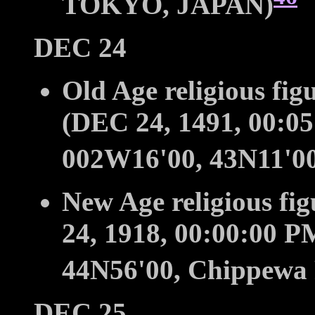
TOKYO, JAPAN)
DEC 24
Old Age religious fig
(DEC 24, 1491, 00:0
002W16'00, 43N11'00
New Age religious fi
24, 1918, 00:00:00 
44N56'00, Chippewa 
DEC 25