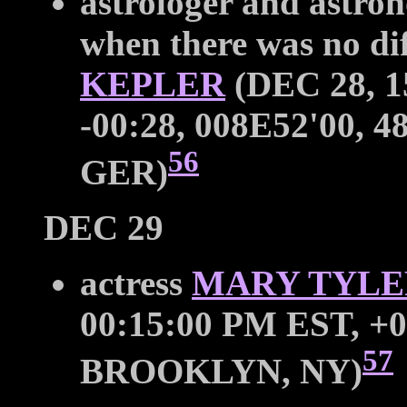
astrologer and astron
when there was no di
KEPLER
(DEC 28, 1
-00:28, 008E52'00, 48
56
GER)
DEC 29
actress
MARY TYL
00:15:00 PM EST, +0
57
BROOKLYN, NY)