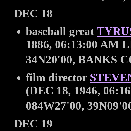
DEC 18
baseball great
TYRUS
1886, 06:13:00 AM L
34N20'00, BANKS C
film director
STEVE
(DEC 18, 1946, 06:1
084W27'00, 39N09'00
DEC 19