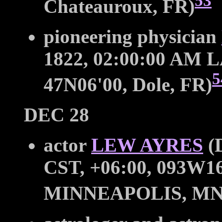
53
Chateauroux, FR)
pioneering physician
1822, 02:00:00 AM LA
5
47N06'00, Dole, FR)
DEC 28
actor
LEW AYRES
(D
CST, +06:00, 093W16
MINNEAPOLIS, MN