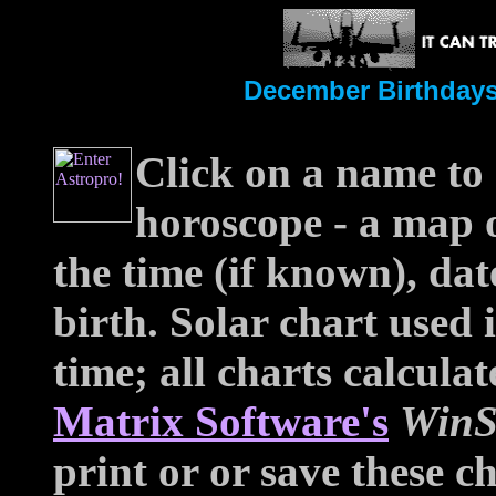
December Birthdays
Click on a name to 
horoscope - a map o
the time (if known), dat
birth. Solar chart used
time; all charts calcul
Matrix Software's
WinS
print or or save these ch