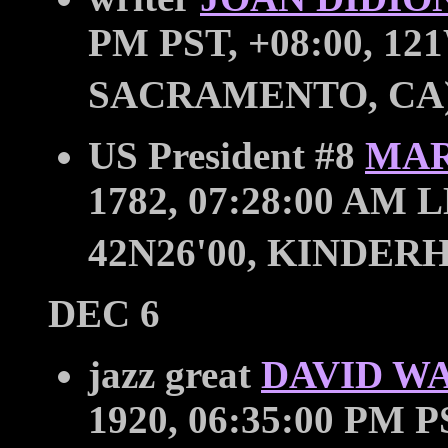
PM PST, +08:00, 121
SACRAMENTO, CA
US President #8
MAR
1782, 07:28:00 AM L
42N26'00, KINDER
DEC 6
jazz great
DAVID W
1920, 06:35:00 PM P