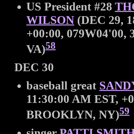
US President #28
TH
WILSON
(DEC 29, 1
+00:00, 079W04'00,
58
VA)
DEC 30
baseball great
SAND
11:30:00 AM EST, +0
59
BROOKLYN, NY)
singer
PATTI SMIT