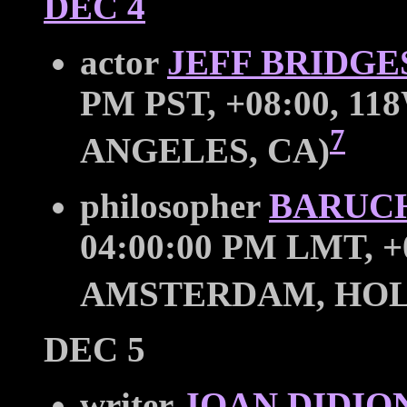
DEC 4
actor
JEFF BRIDGE
PM PST, +08:00, 11
7
ANGELES, CA)
philosopher
BARUCH
04:00:00 PM LMT, +0
AMSTERDAM, HO
DEC 5
writer
JOAN DIDIO