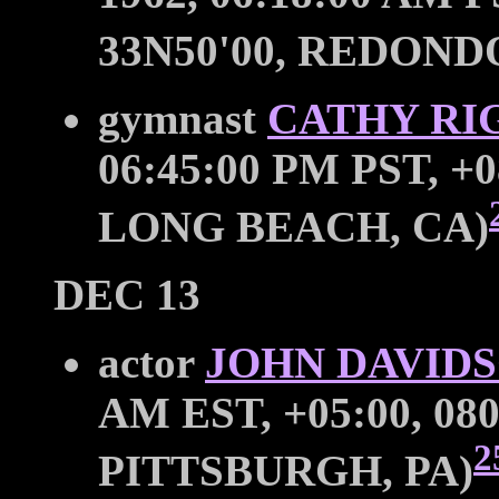
33N50'00, REDOND
gymnast
CATHY RI
06:45:00 PM PST, +0
LONG BEACH, CA)
DEC 13
actor
JOHN DAVID
AM EST, +05:00, 080
2
PITTSBURGH, PA)