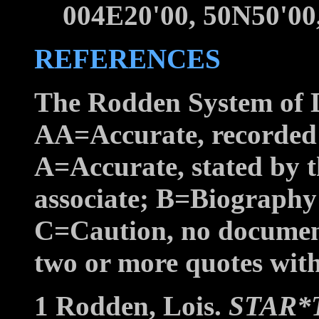
004E20'00, 50N50'
REFERENCES
The Rodden System of D
AA=Accurate, recorded b
A=Accurate, stated by t
associate; B=Biography
C=Caution, no documen
two or more quotes with 
1 Rodden, Lois.
STAR*